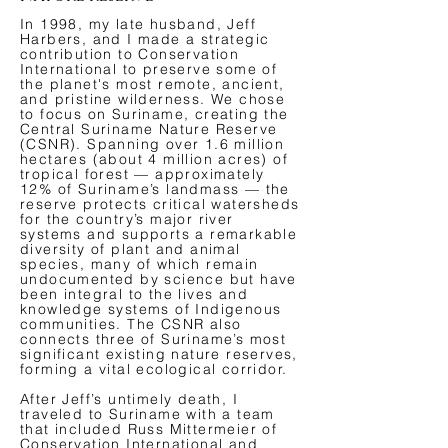
In 1998, my late husband, Jeff
Harbers, and I made a strategic
contribution to Conservation
International to preserve some of
the planet's most remote, ancient,
and pristine wilderness. We chose
to focus on Suriname, creating the
Central Suriname Nature Reserve
(CSNR). Spanning over 1.6 million
hectares (about 4 million acres) of
tropical forest — approximately
12% of Suriname’s landmass — the
reserve protects critical watersheds
for the country’s major river
systems and supports a remarkable
diversity of plant and animal
species, many of which remain
undocumented by science but have
been integral to the lives and
knowledge systems of Indigenous
communities. The CSNR also
connects three of Suriname’s most
significant existing nature reserves,
forming a vital ecological corridor.
After Jeff’s untimely death, I
traveled to Suriname with a team
that included Russ Mittermeier of
Conservation International and