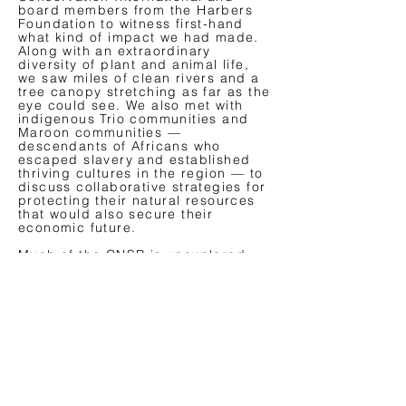
board members from the Harbers
Foundation to witness first-hand
what kind of impact we had made.
Along with an extraordinary
diversity of plant and animal life,
we saw miles of clean rivers and a
tree canopy stretching as far as the
eye could see. We also met with
indigenous Trio communities and
Maroon communities —
descendants of Africans who
escaped slavery and established
thriving cultures in the region — to
discuss collaborative strategies for
protecting their natural resources
that would also secure their
economic future.
Much of the CNSR is unexplored,
and the full extent of the area’s
biodiversity is still unknown. This
underscores the critical importance
of safeguarding this extraordinary
forest, which is vital not only to
biodiversity and freshwater but also
to the health of our planet.