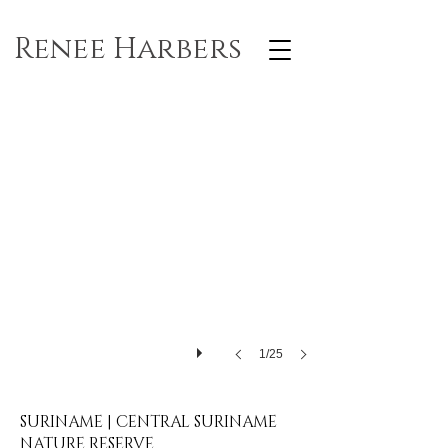
Renee Harbers
1/25
SURINAME | CENTRAL SURINAME
NATURE RESERVE