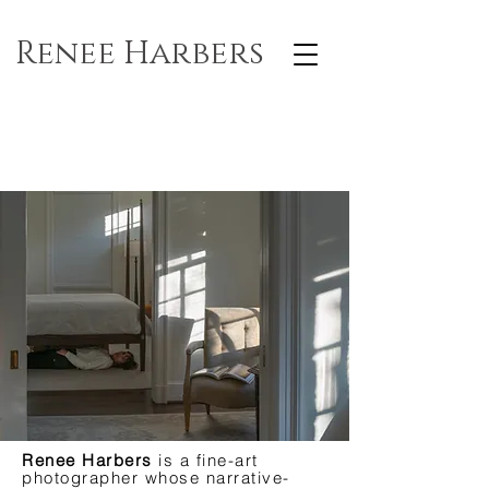
Renee Harbers
Renee Harbers
is a fine-art
photographer whose narrative-