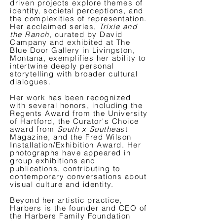
driven projects explore themes of
identity, societal perceptions, and
the complexities of representation.
Her acclaimed series,
Trixie and
the Ranch
, curated by David
Campany and exhibited at The
Blue Door Gallery in Livingston,
Montana, exemplifies her ability to
intertwine deeply personal
storytelling with broader cultural
dialogues.
Her work has been recognized
with several honors, including the
Regents Award from the University
of Hartford, the Curator's Choice
award from
South x Southea
st
Magazine, and the Fred Wilson
Installation/Exhibition Award. Her
photographs have appeared in
group exhibitions and
publications, contributing to
contemporary conversations about
visual culture and identity.
Beyond her artistic practice,
Harbers is the founder and CEO of
the Harbers Family Foundation