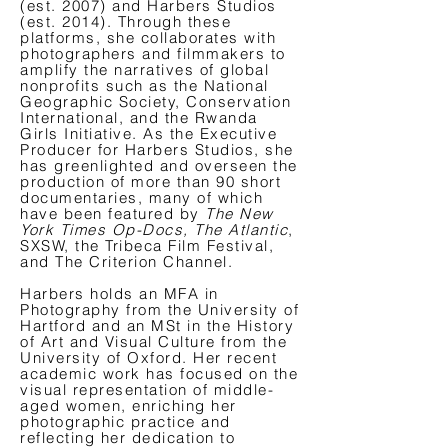
(est. 2007) and Harbers Studios
(est. 2014). Through these
platforms, she collaborates with
photographers and filmmakers to
amplify the narratives of global
nonprofits such as the National
Geographic Society, Conservation
International, and the Rwanda
Girls Initiative. As the Executive
Producer for Harbers Studios, she
has greenlighted and overseen the
production of more than 90 short
documentaries, many of which
have been featured by
The New
York Times Op-Docs, The Atlantic
,
SXSW, the Tribeca Film Festival,
and The Criterion Channel.
Harbers holds an MFA in
Photography from the University of
Hartford and an MSt in the History
of Art and Visual Culture from the
University of Oxford. Her recent
academic work has focused on the
visual representation of middle-
aged women, enriching her
photographic practice and
reflecting her dedication to