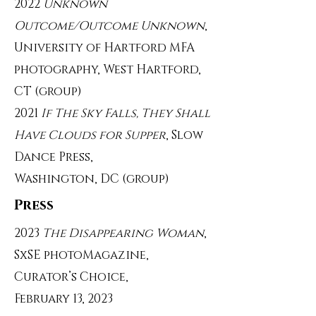
2022
Unknown
Outcome/Outcome Unknown
,
University of Hartford MFA
photography, West Hartford,
CT (group)
2021
If The Sky Falls, They Shall
Have Clouds for Supper
, Slow
Dance Press,
Washington, DC (group)
Press
2023
The Disappearing Woman
,
SxSE photoMagazine,
Curator’s Choice,
February 13, 2023