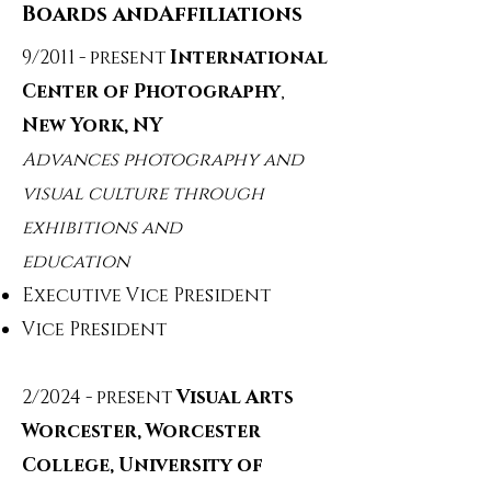
Boards andAffiliations
9/2011 - present
International
Center of Photography
,
New York, NY
Advances photography and
visual culture through
exhibitions and
education
Executive Vice President
Vice President
2/2024 - present
Visual Arts
Worcester, Worcester
College, University of