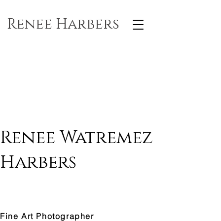
Renee Harbers
Renee Watremez
Harbers
Fine Art Photographer