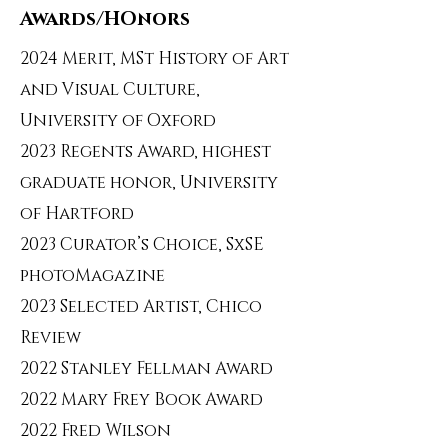
Awards/HOnors
2024 Merit, MSt History of Art
and Visual Culture,
University of Oxford
2023 Regents Award, highest
graduate honor, University
of Hartford
2023 Curator’s Choice, SxSE
photoMagazine
2023 Selected Artist, Chico
Review
2022 Stanley Fellman Award
2022 Mary Frey Book Award
2022 Fred Wilson