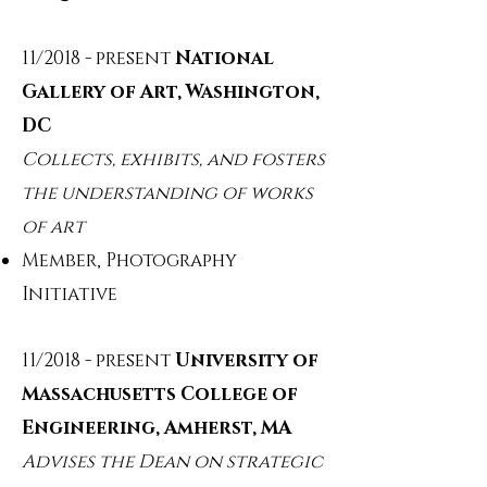
11/2018 - present
National
Gallery of Art, Washington,
DC
Collects, exhibits, and fosters
the understanding of works
of art
Member, Photography
Initiative
11/2018 - present
University of
Massachusetts College of
Engineering, Amherst, MA
Advises the Dean on strategic