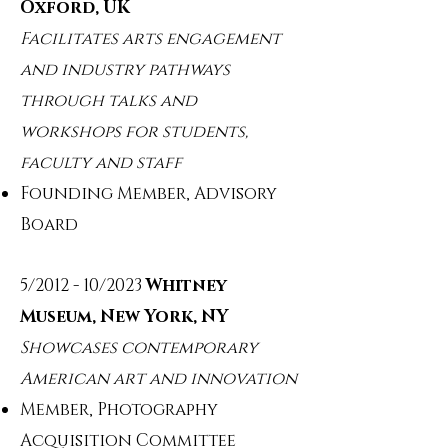
Oxford, UK
Facilitates arts engagement
and industry pathways
through talks and
workshops for students,
faculty and staff
Founding Member, Advisory
Board
5/2012 - 10/2023
Whitney
Museum, New York, NY
Showcases contemporary
American art and innovation
Member, Photography
Acquisition Committee