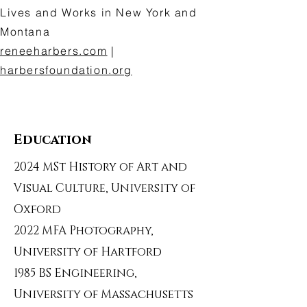
Lives and Works in New York and
Montana
reneeharbers.com
|
harbersfoundation.org
Education
2024 MSt History of Art and
Visual Culture, University of
Oxford
2022 MFA Photography,
University of Hartford
1985 BS Engineering,
University of Massachusetts