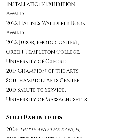
Installation/Exhibition
Award
2022 Hannes Wanderer Book
Award
2022 Juror, photo contest,
Green Templeton College,
University of Oxford
2017 Champion of the Arts,
Southampton Arts Center
2015 Salute to Service,
University of Massachusetts
Solo Exhibitions
2024
Trixie and the Ranch
,