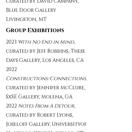
curated by David Campany,
Blue Door Gallery
Livingston, MT
Group Exhibitions
2023
With No End in Mind
,
curated by Jeff Robbins, These
Days Gallery, Los Angeles, CA
2022
Constructions/Connections,
curated by Jennifer McClure,
SxSE Gallery, Molena, GA
2022
Notes From A Detour
,
curated by Robert Lyons,
Joseloff Gallery, Universityof