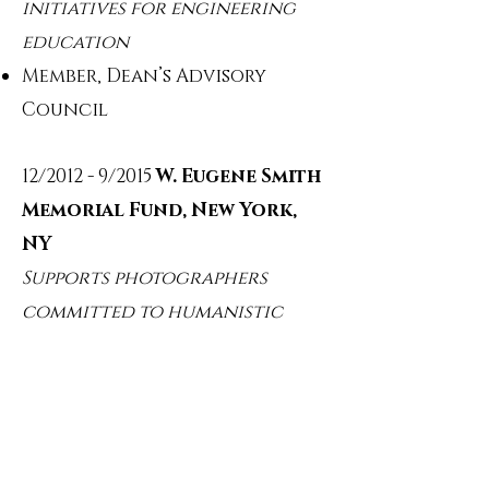
initiatives for engineering
education
Member, Dean’s Advisory
Council
12/2012 - 9/2015
W. Eugene Smith
Memorial Fund, New York,
NY
Supports photographers
committed to humanistic
storytelling
Trustee / Sponsor
9/2014 - 9/2017
Marymount
School of New York, New