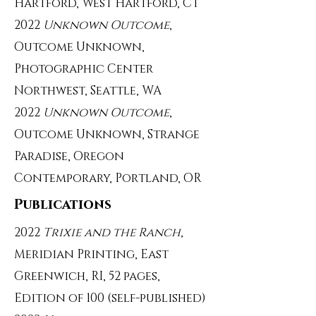
Hartford, West Hartford, CT
2022
Unknown Outcome
,
Outcome Unknown,
Photographic Center
Northwest, Seattle, WA
2022
Unknown Outcome
,
Outcome Unknown, Strange
Paradise, Oregon
Contemporary, Portland, OR
Publications
2022
Trixie and the Ranch
,
Meridian Printing, East
Greenwich, RI, 52 pages,
Edition of 100 (self-published)